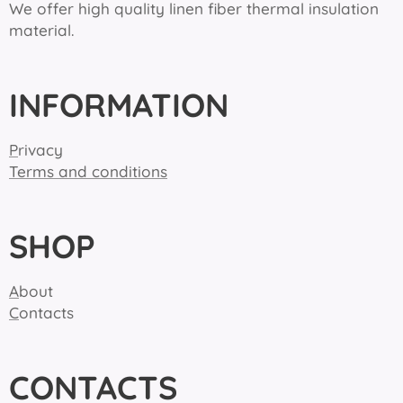
We offer high quality linen fiber thermal insulation
material.
INFORMATION
P
rivacy
Terms and conditions
SHOP
A
bout
C
ontacts
CONTACTS