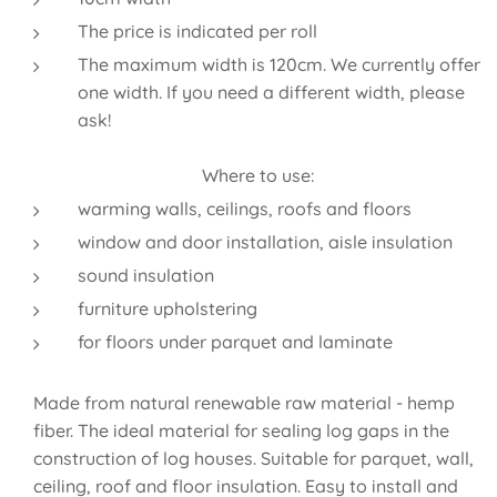
The price is indicated per roll
The maximum width is 120cm. We currently offer
one width. If you need a different width, please
ask!
Where to use:
warming walls, ceilings, roofs and floors
window and door installation, aisle insulation
sound insulation
furniture upholstering
for floors under parquet and laminate
Made from natural renewable raw material - hemp
fiber. The ideal material for sealing log gaps in the
construction of log houses. Suitable for parquet, wall,
ceiling, roof and floor insulation. Easy to install and