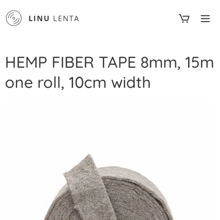
LINU
LENTA
HEMP FIBER TAPE 8mm, 15m
one roll, 10cm width