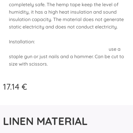
completely safe. The hemp tape keep the level of
humidity, it has a high heat insulation and sound
insulation capacity. The material does not generate
static electricity and does not conduct electricity.
Installation:
use a
staple gun or just nails and a hammer. Can be cut to
size with scissors.
17.14
€
LINEN MATERIAL