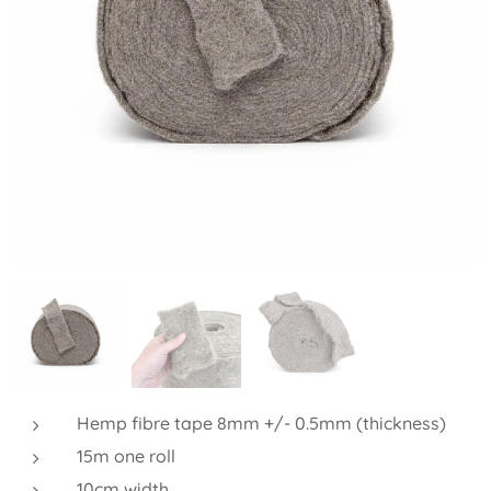
Hemp fibre tape 8mm +/- 0.5mm (thickness)
15m one roll
10cm width