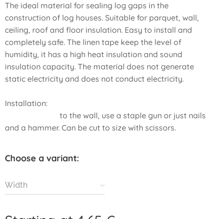
The ideal material for sealing log gaps in the
construction of log houses. Suitable for parquet, wall,
ceiling, roof and floor insulation. Easy to install and
completely safe. The linen tape keep the level of
humidity, it has a high heat insulation and sound
insulation capacity. The material does not generate
static electricity and does not conduct electricity.
Installation:
to the wall, use a staple gun or just nails
and a hammer. Can be cut to size with scissors.
Choose a variant:
Width