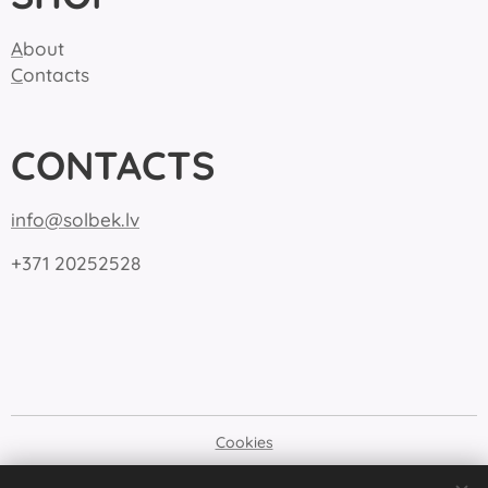
A
bout
C
ontacts
CONTACTS
info@solbek.lv
+371 20252528
Cookies