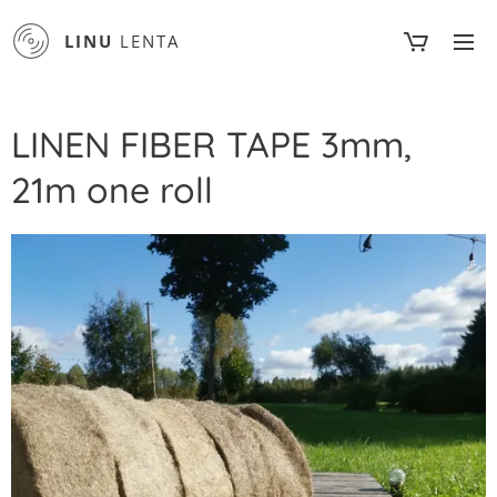
LINU
LENTA
LINEN FIBER TAPE 3mm,
21m one roll