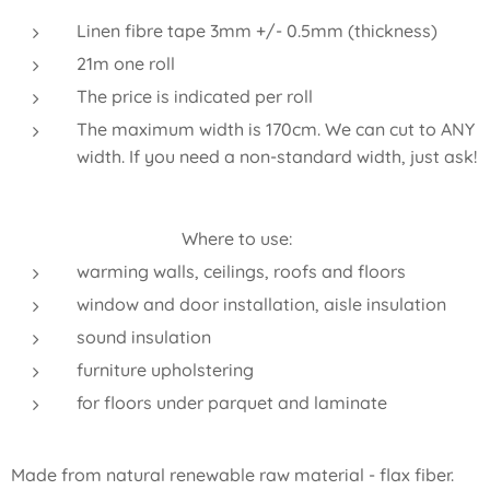
Linen fibre tape 3mm +/- 0.5mm (thickness)
21m one roll
The price is indicated per roll
The maximum width is 170cm. We can cut to ANY
width. If you need a non-standard width, just ask!
Where to use:
warming walls, ceilings, roofs and floors
window and door installation, aisle insulation
sound insulation
furniture upholstering
for floors under parquet and laminate
Made from natural renewable raw material - flax fiber.