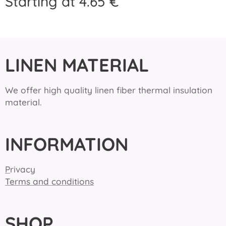
Starting at
4.65
€
LINEN MATERIAL
We offer high quality linen fiber thermal insulation
material.
INFORMATION
P
rivacy
Terms and conditions
SHOP