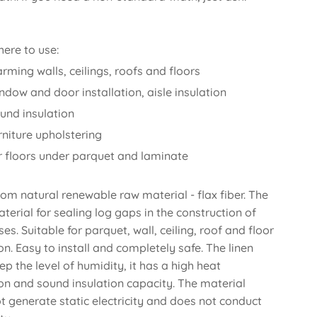
ere to use:
rming walls, ceilings, roofs and floors
ndow and door installation, aisle insulation
und insulation
rniture upholstering
or floors under parquet and laminate
om natural renewable raw material - flax fiber. The
aterial for sealing log gaps in the construction of
es. Suitable for parquet, wall, ceiling, roof and floor
on. Easy to install and completely safe. The linen
ep the level of humidity, it has a high heat
ion and sound insulation capacity. The material
t generate static electricity and does not conduct