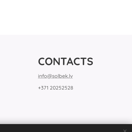
CONTACTS
info@solbek.lv
+371 20252528