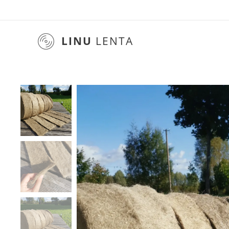
LINU
LENTA