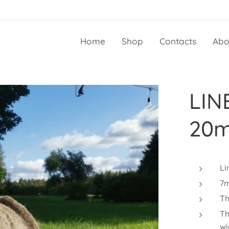
Home
Shop
Contacts
Abo
LIN
20m
Li
7m
Th
Th
wi