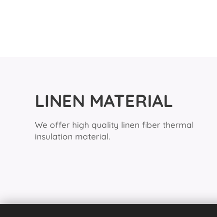
LINEN MATERIAL
We offer high quality linen fiber thermal
insulation material.