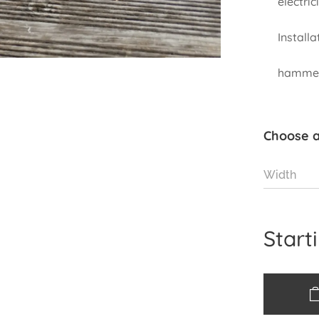
electrici
I
to the
hammer.
Choose a
Width
Start