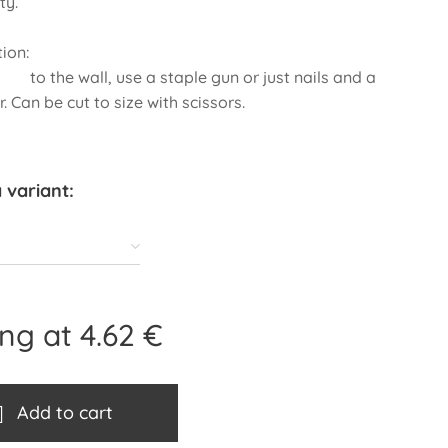
ty.
nstallation:
 wall, use a staple gun or just nails and a
 Can be cut to size with scissors.
 variant:
ing at
4.62
€
Add to cart