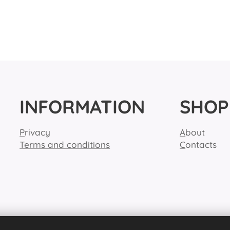
INFORMATION
SHOP
P
rivacy
A
bout
Terms and conditions
C
ontacts