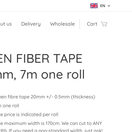
EN
ut us
Delivery
Wholesale
Cart
EN FIBER TAPE
m, 7m one roll
nen fibre tape 20mm +/- 0.5mm (thickness)
 one roll
e price is indicated per roll
e maximum width is 170cm. We can cut to ANY
dth. If you need a non-standard width, just ask!