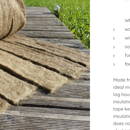
Wh
wa
wi
so
fu
f
Made fr
ideal m
log hous
insulati
tape ke
insulat
does no